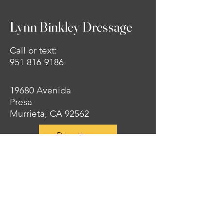
Lynn Binkley Dressage
Call or text:
951 816-9186
19680 Avenida
Presa
Murrieta, CA 92562
Directions
Privacy Policy
Accessibility Statement
© 2025 By Lynn Binkley
Dressage. Powered and