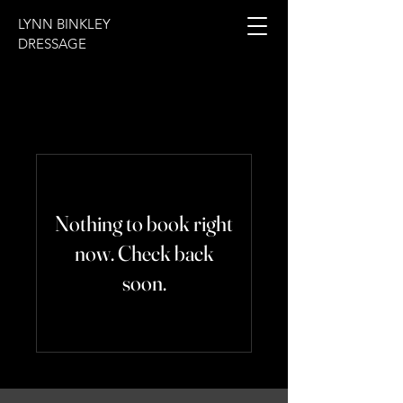
LYNN BINKLEY
DRESSAGE
Nothing to book right
now. Check back
soon.